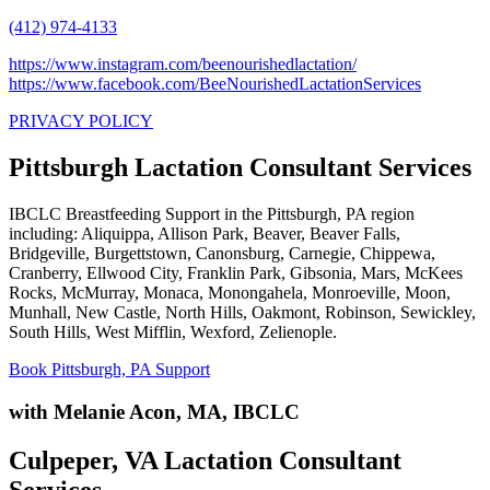
(412) 974-4133
https://www.instagram.com/beenourishedlactation/
https://www.facebook.com/BeeNourishedLactationServices
PRIVACY POLICY
Pittsburgh Lactation Consultant Services
IBCLC Breastfeeding Support in the Pittsburgh, PA region
including: Aliquippa, Allison Park, Beaver, Beaver Falls,
Bridgeville, Burgettstown, Canonsburg, Carnegie, Chippewa,
Cranberry, Ellwood City, Franklin Park, Gibsonia, Mars, McKees
Rocks, McMurray, Monaca, Monongahela, Monroeville, Moon,
Munhall, New Castle, North Hills, Oakmont, Robinson, Sewickley,
South Hills, West Mifflin, Wexford, Zelienople.
Book Pittsburgh, PA Support
with Melanie Acon, MA, IBCLC
Culpeper, VA Lactation Consultant
Services