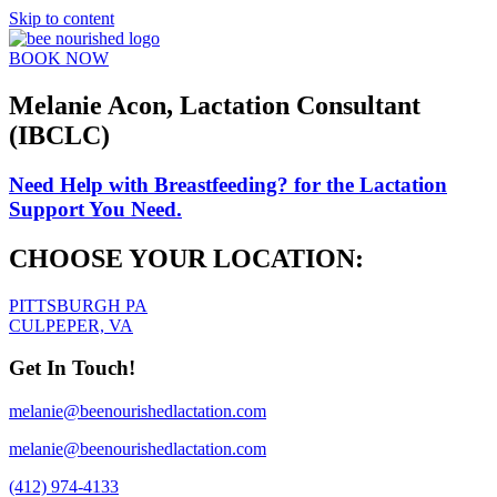
Skip to content
BOOK NOW
Melanie Acon, Lactation Consultant
(IBCLC)
Need Help with Breastfeeding?
for the Lactation
Support You Need.
CHOOSE YOUR LOCATION:
PITTSBURGH PA
CULPEPER, VA
Get In Touch!
melanie@beenourishedlactation.com
melanie@beenourishedlactation.com
(412) 974-4133