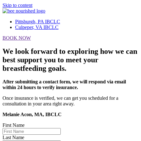
Skip to content
Pittsburgh, PA IBCLC
Culpeper, VA IBCLC
BOOK NOW
We look forward to exploring how we can
best support you to meet your
breastfeeding goals.
After submitting a contact form, we will respond via email
within 24 hours to verify insurance.
Once insurance is verified, we can get you scheduled for a
consultation in your area right away.
Melanie Acon, MA, IBCLC
First Name
Last Name