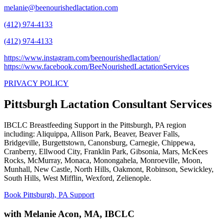
melanie@beenourishedlactation.com
(412) 974-4133
(412) 974-4133
https://www.instagram.com/beenourishedlactation/
https://www.facebook.com/BeeNourishedLactationServices
PRIVACY POLICY
Pittsburgh Lactation Consultant Services
IBCLC Breastfeeding Support in the Pittsburgh, PA region
including: Aliquippa, Allison Park, Beaver, Beaver Falls,
Bridgeville, Burgettstown, Canonsburg, Carnegie, Chippewa,
Cranberry, Ellwood City, Franklin Park, Gibsonia, Mars, McKees
Rocks, McMurray, Monaca, Monongahela, Monroeville, Moon,
Munhall, New Castle, North Hills, Oakmont, Robinson, Sewickley,
South Hills, West Mifflin, Wexford, Zelienople.
Book Pittsburgh, PA Support
with Melanie Acon, MA, IBCLC