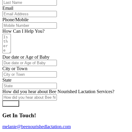
Email
Phone/Mobile
How Can I Help You?
Due date or Age of Baby
City or Town
State
How did you hear about Bee Nourished Lactation Services?
Submit
Get In Touch!
melanie@beenourishedlactation.com